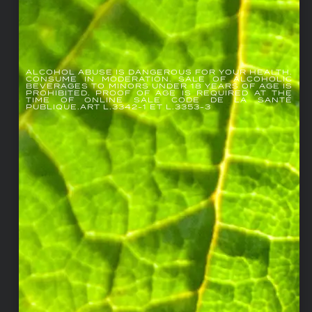
ALCOHOL ABUSE IS DANGEROUS FOR YOUR HEALTH.
CONSUME IN MODERATION. SALE OF ALCOHOLIC
BEVERAGES TO MINORS UNDER 18 YEARS OF AGE IS
PROHIBITED. PROOF OF AGE IS REQUIRED AT THE
TIME OF ONLINE SALE CODE DE LA SANTÉ
PUBLIQUE.ART L.3342-1 ET L.3353-3