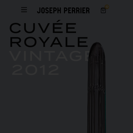
0
CUVÉE
ROYALE
VINTAGE
2012