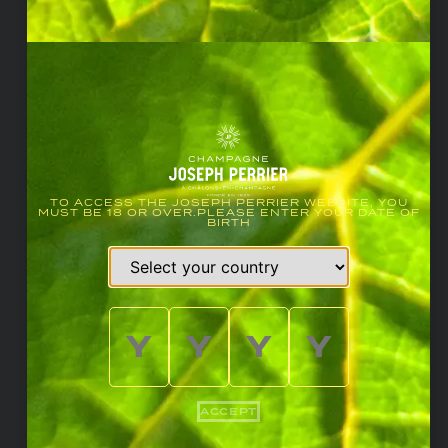
TO ACCESS THE JOSEPH PERRIER WEBSITE, YOU
MUST BE 18 OR OVER.PLEASE ENTER YOUR DATE OF
BIRTH
ACCEPT