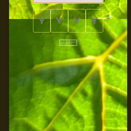
ACCEPT