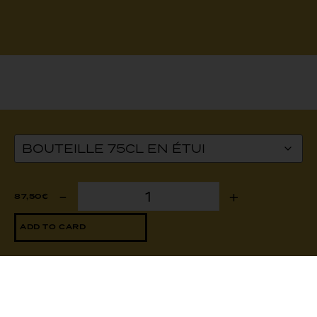
2020: a
-
+
87,50
€
hot
year!
ADD TO CARD
With a
high-
quality