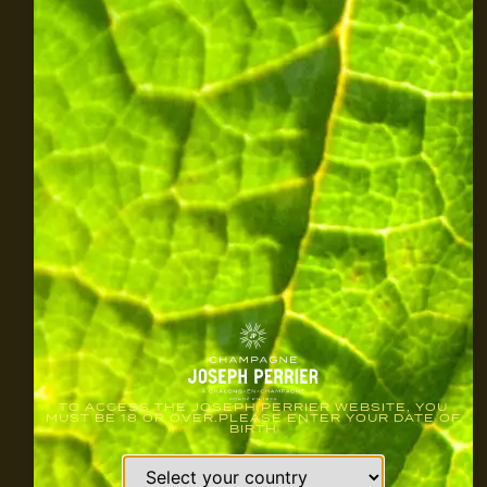
TO ACCESS THE JOSEPH PERRIER WEBSITE, YOU
MUST BE 18 OR OVER.PLEASE ENTER YOUR DATE OF
BIRTH