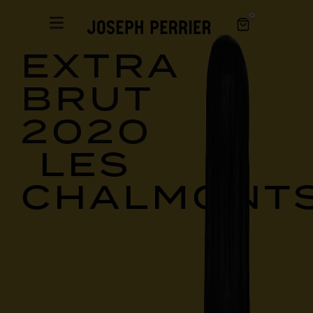
0
EXTRA
BRUT
2020
LES
CHALMONT