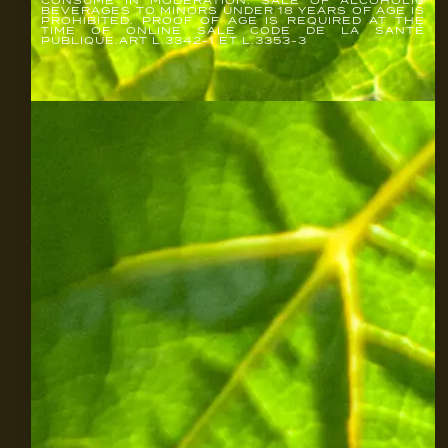
BEVERAGES TO MINORS UNDER 18 YEARS OF AGE IS
PROHIBITED. PROOF OF AGE IS REQUIRED AT THE
TIME OF ONLINE SALE CODE DE LA SANTÉ
PUBLIQUE.ART L.3342-1 ET L.3353-3