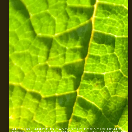
ALCOHOL ABUSE IS DANGEROUS FOR YOUR HEALTH.
CONSUME IN MODERATION. SALE OF ALCOHOLIC